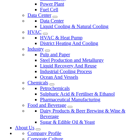
Power Plant
Fuel Cell
Data Center
Data Center
Liquid Cooling & Natural Cooling
HVAC
HVAC & Heat Pump
District Heating And Cooling
Industry
Pulp and Paper
Steel Production and Metallurgy
Liquid Recovery And Reuse
Industrial Cooling Process
Ocean And Vessels
Chemicals
Petrochemicals
Sulphuric Acid & Fertiliser & Ethanol
Pharmaceutical Manufacturing
Food and Beverage
Dairy Products & Beer Brewing & Wine &
Beverage
Sugar & Edible Oil & Yeast
About Us
Company Profile
Corporate Culture