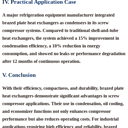
IV. Practical Application Case
A major refrigeration equipment manufacturer integrated
brazed plate heat exchangers as condensers in its screw
compressor systems. Compared to traditional shell-and-tube
heat exchangers, the system achieved a 15% improvement in
condensation efficiency, a 10% reduction in energy
consumption, and showed no leaks or performance degradation
after 12 months of continuous operation.
V. Conclusion
With their efficiency, compactness, and durability, brazed plate
heat exchangers demonstrate significant advantages in screw
compressor applications. Their use in condensation, oil cooling,
and economizer functions not only enhances compressor
performance but also reduces operating costs. For industrial
applications requiring high efficiency and reliability, brazed