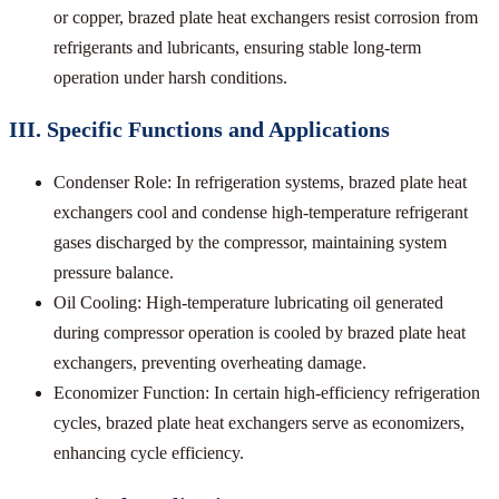
or copper, brazed plate heat exchangers resist corrosion from
refrigerants and lubricants, ensuring stable long-term
operation under harsh conditions.
III. Specific Functions and Applications
Condenser Role: In refrigeration systems, brazed plate heat
exchangers cool and condense high-temperature refrigerant
gases discharged by the compressor, maintaining system
pressure balance.
Oil Cooling: High-temperature lubricating oil generated
during compressor operation is cooled by brazed plate heat
exchangers, preventing overheating damage.
Economizer Function: In certain high-efficiency refrigeration
cycles, brazed plate heat exchangers serve as economizers,
enhancing cycle efficiency.