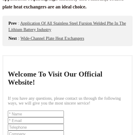
plate heat exchangers are an ideal choice.
Prev
:
Application Of All Stainless Steel Fursion Welded Phe In The
Lithium Battery Industry
Next
:
Wide-Channel Plate Heat Exchangers
Welcome To Visit Our Official
Website!
If you have any questions, please contact us through the following
ways, we will give you the most sincere service!