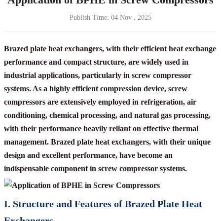
Publish Time:
04 Nov , 2025
Brazed plate heat exchangers, with their efficient heat exchange
performance and compact structure, are widely used in
industrial applications, particularly in screw compressor
systems. As a highly efficient compression device, screw
compressors are extensively employed in refrigeration, air
conditioning, chemical processing, and natural gas processing,
with their performance heavily reliant on effective thermal
management. Brazed plate heat exchangers, with their unique
design and excellent performance, have become an
indispensable component in screw compressor systems.
I. Structure and Features of Brazed Plate Heat
Exchangers