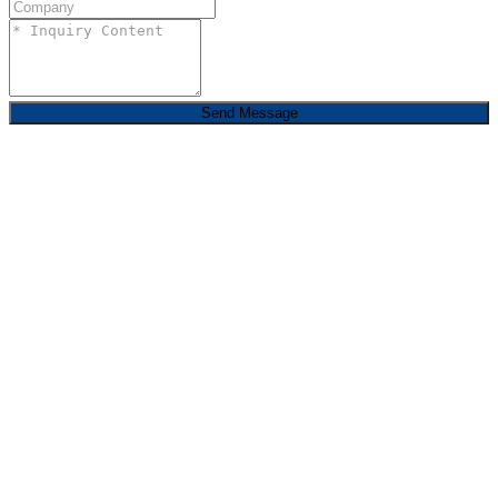
Send Message