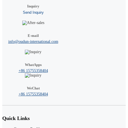
Inquiry
Send Inquiry
E-mail
info@oudun-international.com
WhatApps
+86 15755358404
WeChat
+86 15755358404
Quick Links