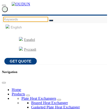
English
Español
Русский
GET QUOTE
Navigation
Home
Products
Plate Heat Exchangers
Brazed Heat Exchanger
Gasketed Plate Heat Exchanger