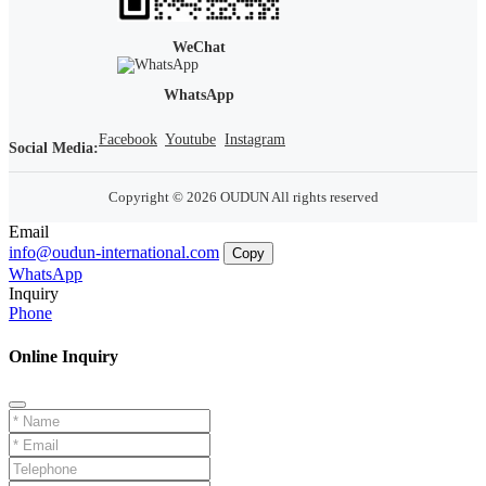
WeChat
WhatsApp
Facebook
Youtube
Instagram
Social Media:
Copyright © 2026 OUDUN All rights reserved
Email
info@oudun-international.com
Copy
WhatsApp
Inquiry
Phone
Online Inquiry