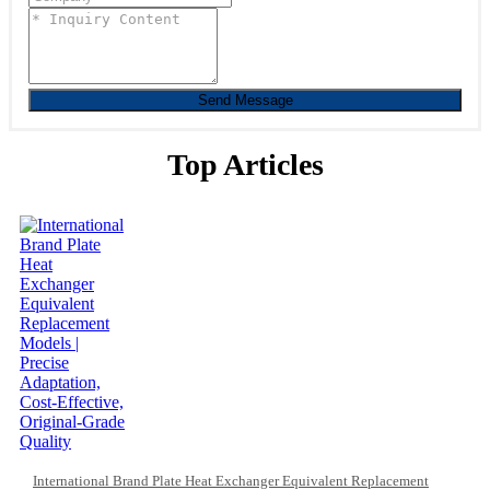
Send Message
Top Articles
International Brand Plate Heat Exchanger Equivalent Replacement