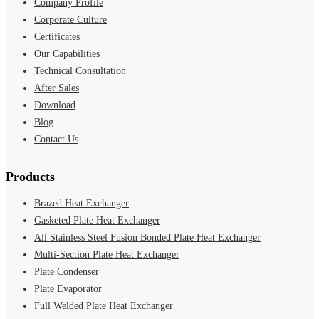
Company Profile
Corporate Culture
Certificates
Our Capabilities
Technical Consultation
After Sales
Download
Blog
Contact Us
Products
Brazed Heat Exchanger
Gasketed Plate Heat Exchanger
All Stainless Steel Fusion Bonded Plate Heat Exchanger
Multi-Section Plate Heat Exchanger
Plate Condenser
Plate Evaporator
Full Welded Plate Heat Exchanger