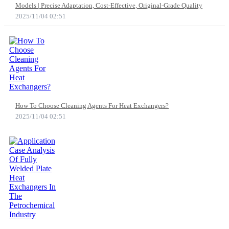
Models | Precise Adaptation, Cost-Effective, Original-Grade Quality
2025/11/04 02:51
How To Choose Cleaning Agents For Heat Exchangers?
2025/11/04 02:51