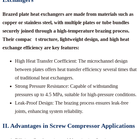
Brazed plate heat exchangers are made from materials such as
copper or stainless steel, with multiple plates or tube bundles
securely joined through a high-temperature brazing process.
Their compac t structure, lightweight design, and high heat
exchange efficiency are key features:
High Heat Transfer Coefficient: The microchannel design
between plates offers heat transfer efficiency several times that
of traditional heat exchangers.
Strong Pressure Resistance: Capable of withstanding
pressures up to 4.5 MPa, suitable for high-pressure conditions.
Leak-Proof Design: The brazing process ensures leak-free
joints, enhancing system reliability.
II. Advantages in Screw Compressor Applications