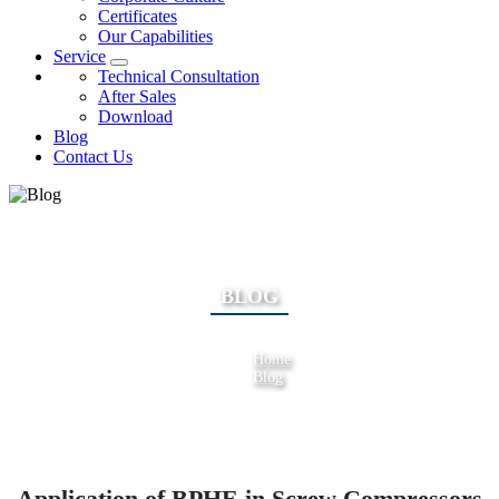
Certificates
Our Capabilities
Service
Technical Consultation
After Sales
Download
Blog
Contact Us
BLOG
Home
Blog
Application of BPHE in Screw Compressors