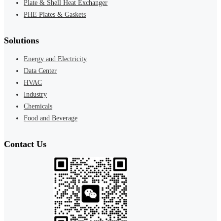
Plate & Shell Heat Exchanger
PHE Plates & Gaskets
Solutions
Energy and Electricity
Data Center
HVAC
Industry
Chemicals
Food and Beverage
Contact Us