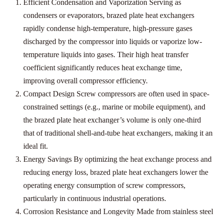
Efficient Condensation and Vaporization Serving as
condensers or evaporators, brazed plate heat exchangers
rapidly condense high-temperature, high-pressure gases
discharged by the compressor into liquids or vaporize low-
temperature liquids into gases. Their high heat transfer
coefficient significantly reduces heat exchange time,
improving overall compressor efficiency.
Compact Design Screw compressors are often used in space-
constrained settings (e.g., marine or mobile equipment), and
the brazed plate heat exchanger’s volume is only one-third
that of traditional shell-and-tube heat exchangers, making it an
ideal fit.
Energy Savings By optimizing the heat exchange process and
reducing energy loss, brazed plate heat exchangers lower the
operating energy consumption of screw compressors,
particularly in continuous industrial operations.
Corrosion Resistance and Longevity Made from stainless steel