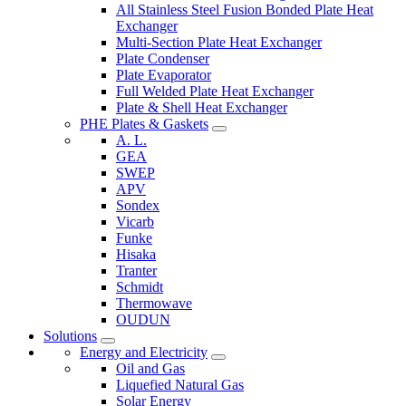
All Stainless Steel Fusion Bonded Plate Heat
Exchanger
Multi-Section Plate Heat Exchanger
Plate Condenser
Plate Evaporator
Full Welded Plate Heat Exchanger
Plate & Shell Heat Exchanger
PHE Plates & Gaskets
A. L.
GEA
SWEP
APV
Sondex
Vicarb
Funke
Hisaka
Tranter
Schmidt
Thermowave
OUDUN
Solutions
Energy and Electricity
Oil and Gas
Liquefied Natural Gas
Solar Energy