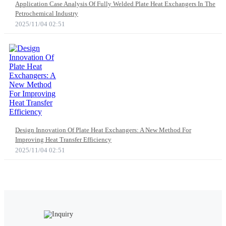
Application Case Analysis Of Fully Welded Plate Heat Exchangers In The
Petrochemical Industry
2025/11/04 02:51
Design Innovation Of Plate Heat Exchangers: A New Method For
Improving Heat Transfer Efficiency
2025/11/04 02:51