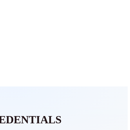
EDENTIALS