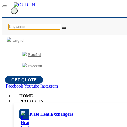
English
Español
Русский
GET QUOTE
Facebook
Youtube
Instagram
HOME
PRODUCTS
Plate Heat Exchangers