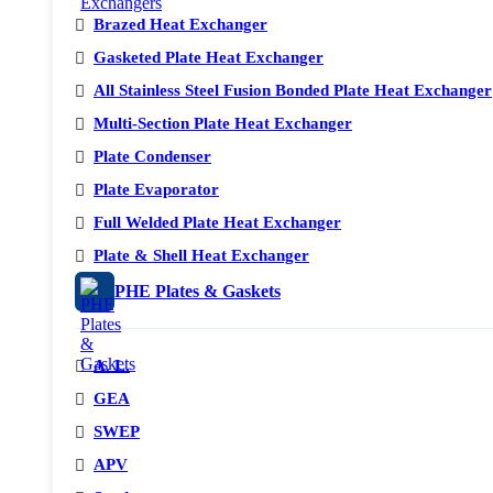
Brazed Heat Exchanger
Gasketed Plate Heat Exchanger
All Stainless Steel Fusion Bonded Plate Heat Exchanger
Multi-Section Plate Heat Exchanger
Plate Condenser
Plate Evaporator
Full Welded Plate Heat Exchanger
Plate & Shell Heat Exchanger
PHE Plates & Gaskets
A. L.
GEA
SWEP
APV