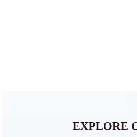
EXPLORE 