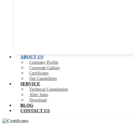
ABOUT US
Company Profile
Corporate Culture
Certificates
Our Capabilities
SERVICE
Technical Consultation
After Sales
Download
BLOG
CONTACT US