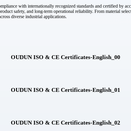
pliance with internationally recognized standards and certified by accre
oduct safety, and long-term operational reliability. From material selecti
ross diverse industrial applications.
OUDUN ISO & CE Certificates-English_00
OUDUN ISO & CE Certificates-English_01
OUDUN ISO & CE Certificates-English_02