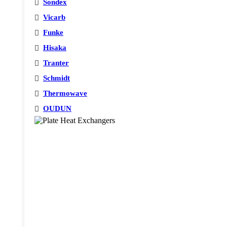
Sondex
Vicarb
Funke
Hisaka
Tranter
Schmidt
Thermowave
OUDUN