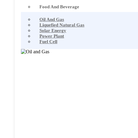
Food And Beverage
Oil And Gas
Liquefied Natural Gas
Solar Energy
Power Plant
Fuel Cell