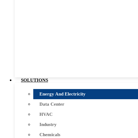
SOLUTIONS
Energy And Electricity
Data Center
HVAC
Industry
Chemicals