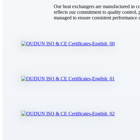
Our heat exchangers are manufactured in com
reflects our commitment to quality control, pr
managed to ensure consistent performance ac