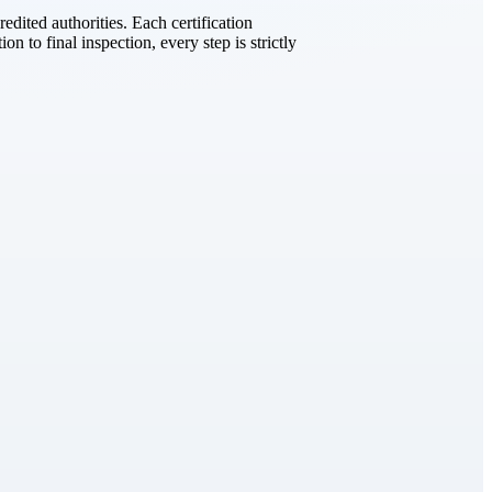
dited authorities. Each certification
on to final inspection, every step is strictly