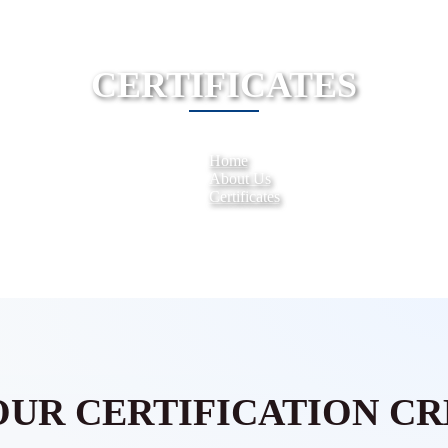
CERTIFICATES
Home
About Us
Certificates
OUR CERTIFICATION CR